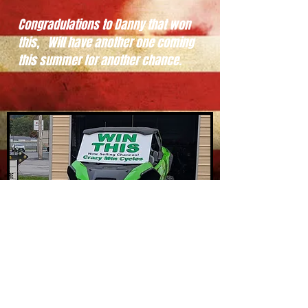
Congradulations to Danny that won
this, Will have another one coming
this summer for another chance.
Log In