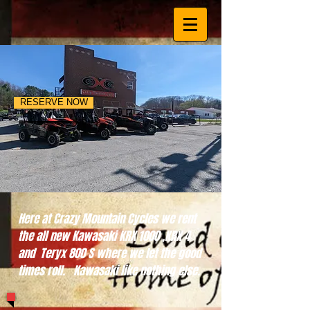
RESERVE NOW
Here at Crazy Mountain Cycles we rent
the all new Kawasaki KRX 1000 ,KRX 4
and Teryx 800 S where we let the good
times roll. Kawasaki like nothing else.